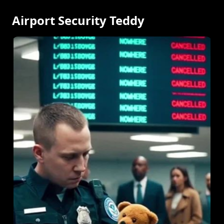
Airport Security Teddy