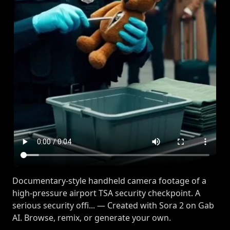
Documentary-style handheld camera footage of a
high-pressure airport TSA security checkpoint. A
serious security offi... — Created with Sora 2 on Gab
AI. Browse, remix, or generate your own.