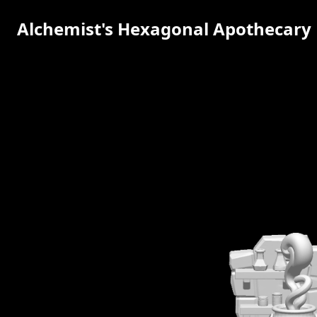
Alchemist's Hexagonal Apothecary