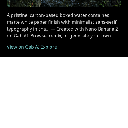
A pristine, carton-based boxed water container,
matte white paper finish with minimalist sans-serif
typography in cha... — Created with Nano Banana 2
on Gab AI. Browse, remix, or generate your own.
View on Gab AI Explore