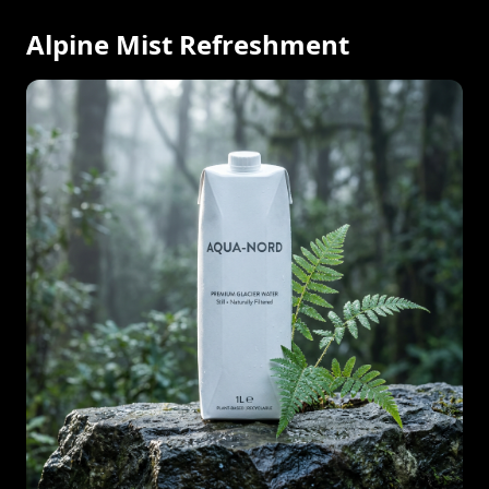
Alpine Mist Refreshment