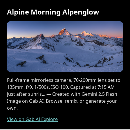
Alpine Morning Alpenglow
Full-frame mirrorless camera, 70-200mm lens set to
135mm, f/9, 1/500s, ISO 100. Captured at 7:15 AM
just after sunris... — Created with Gemini 2.5 Flash
Image on Gab AI. Browse, remix, or generate your
own.
View on Gab AI Explore