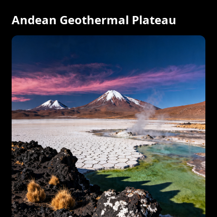
Andean Geothermal Plateau