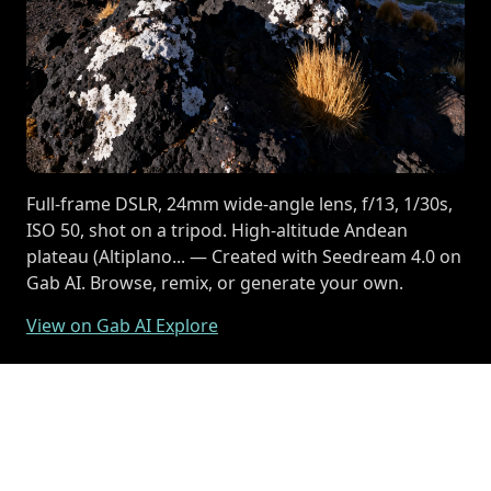
Full-frame DSLR, 24mm wide-angle lens, f/13, 1/30s,
ISO 50, shot on a tripod. High-altitude Andean
plateau (Altiplano... — Created with Seedream 4.0 on
Gab AI. Browse, remix, or generate your own.
View on Gab AI Explore