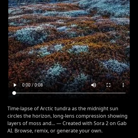
Time-lapse of Arctic tundra as the midnight sun
circles the horizon, long-lens compression showing
layers of moss and... — Created with Sora 2 on Gab
AI. Browse, remix, or generate your own.