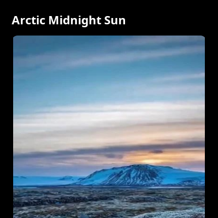
Arctic Midnight Sun