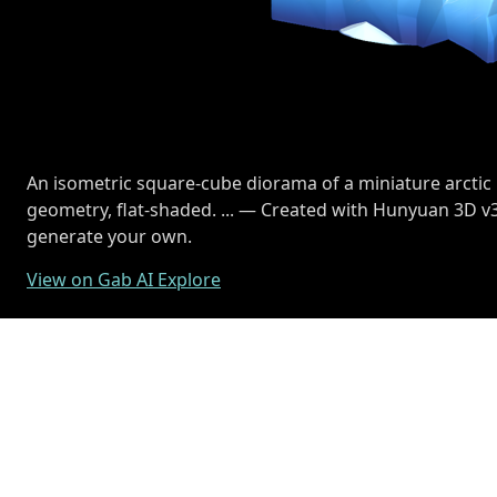
An isometric square-cube diorama of a miniature arctic
geometry, flat-shaded. ... — Created with Hunyuan 3D v3
generate your own.
View on Gab AI Explore