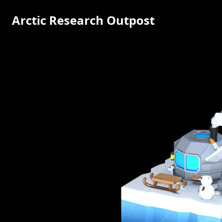
Arctic Research Outpost