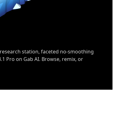
 research station, faceted no-smoothing
.1 Pro on Gab AI. Browse, remix, or