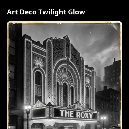
Art Deco Twilight Glow