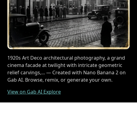
1920s Art Deco architectural photography, a grand
cinema facade at twilight with intricate geometric
relief carvings,... — Created with Nano Banana 2 on
Gab AI. Browse, remix, or generate your own.
View on Gab AI Explore