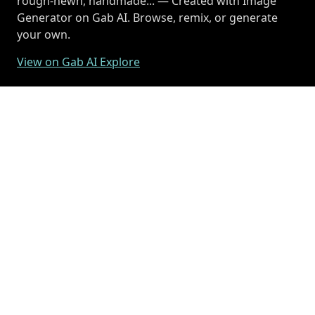
rough-hewn, handmade... — Created with Image
Generator on Gab AI. Browse, remix, or generate
your own.
View on Gab AI Explore