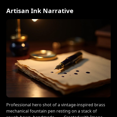
Artisan Ink Narrative
Professional hero shot of a vintage-inspired brass
mechanical fountain pen resting on a stack of