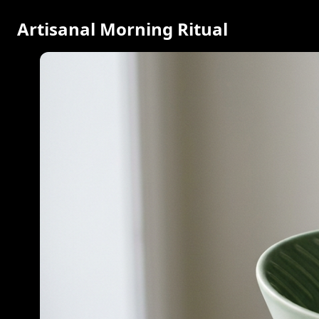
Artisanal Morning Ritual