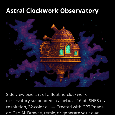
Astral Clockwork Observatory
Side-view pixel art of a floating clockwork
observatory suspended in a nebula, 16-bit SNES-era
resolution, 32-color c... — Created with GPT Image 1
on Gab AI. Browse, remix, or generate your own.