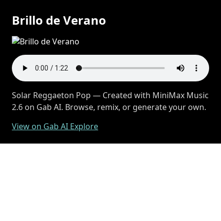
Brillo de Verano
Solar Reggaeton Pop — Created with MiniMax Music
2.6 on Gab AI. Browse, remix, or generate your own.
View on Gab AI Explore