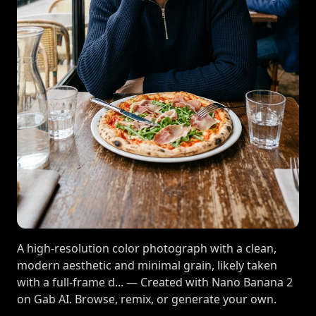
A high-resolution color photograph with a clean,
modern aesthetic and minimal grain, likely taken
with a full-frame d... — Created with Nano Banana 2
on Gab AI. Browse, remix, or generate your own.