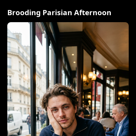
Brooding Parisian Afternoon