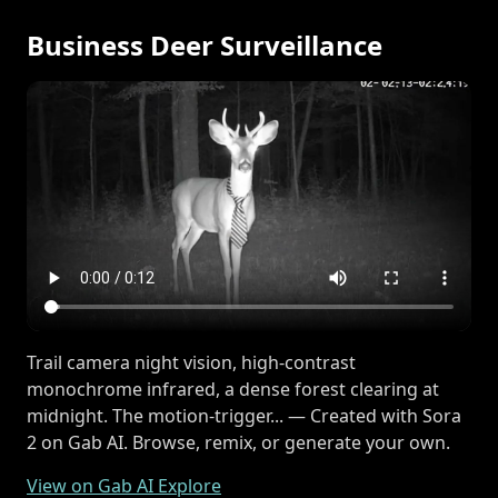
Business Deer Surveillance
Trail camera night vision, high-contrast
monochrome infrared, a dense forest clearing at
midnight. The motion-trigger... — Created with Sora
2 on Gab AI. Browse, remix, or generate your own.
View on Gab AI Explore