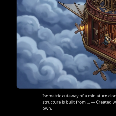
Isometric cutaway of a miniature cloc
structure is built from ... — Created
own.