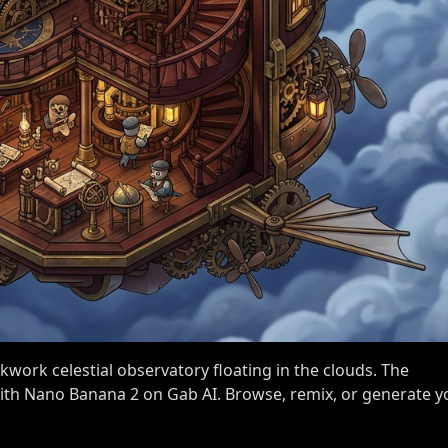
kwork celestial observatory floating in the clouds. The
 with Nano Banana 2 on Gab AI. Browse, remix, or generate y