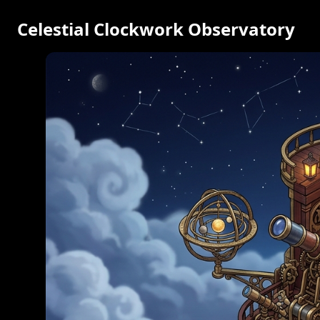
Celestial Clockwork Observatory