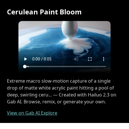
Cerulean Paint Bloom
Extreme macro slow-motion capture of a single
drop of matte white acrylic paint hitting a pool of
deep, swirling ceru... — Created with Hailuo 2.3 on
Gab AI. Browse, remix, or generate your own.
View on Gab AI Explore