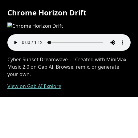
Chrome Horizon Drift
Cyber-Sunset Dreamwave — Created with MiniMax
Music 2.0 on Gab AI. Browse, remix, or generate
your own.
View on Gab AI Explore