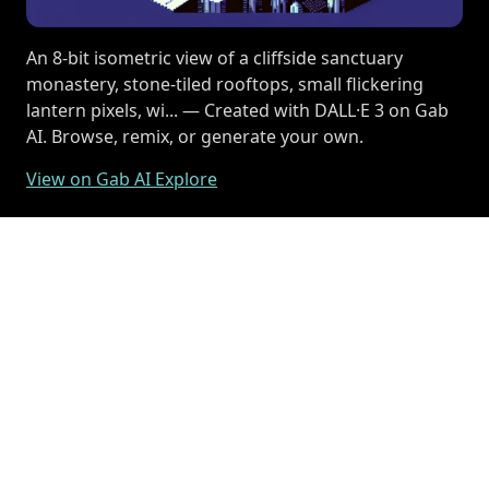
An 8-bit isometric view of a cliffside sanctuary
monastery, stone-tiled rooftops, small flickering
lantern pixels, wi... — Created with DALL·E 3 on Gab
AI. Browse, remix, or generate your own.
View on Gab AI Explore