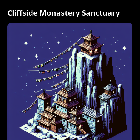
Cliffside Monastery Sanctuary