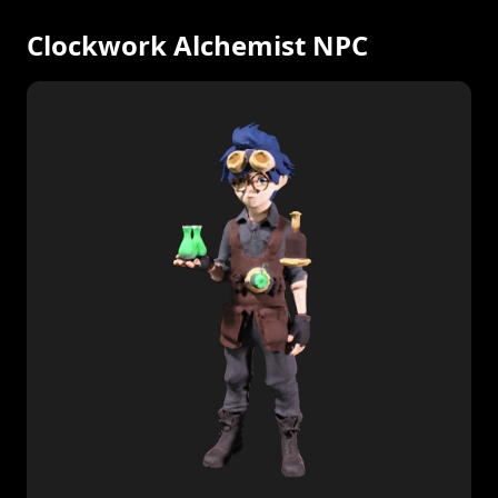
Clockwork Alchemist NPC