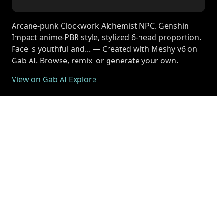
Arcane-punk Clockwork Alchemist NPC, Genshin
Impact anime-PBR style, stylized 6-head proportion.
Face is youthful and... — Created with Meshy v6 on
Gab AI. Browse, remix, or generate your own.
View on Gab AI Explore