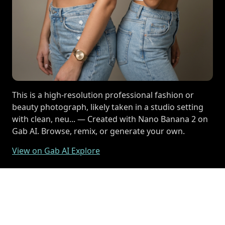
This is a high-resolution professional fashion or
beauty photograph, likely taken in a studio setting
with clean, neu... — Created with Nano Banana 2 on
Gab AI. Browse, remix, or generate your own.
View on Gab AI Explore