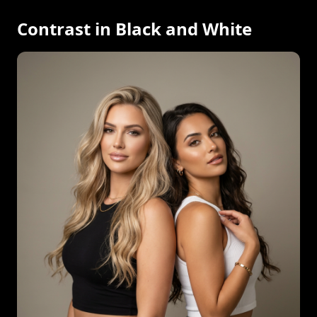
Contrast in Black and White