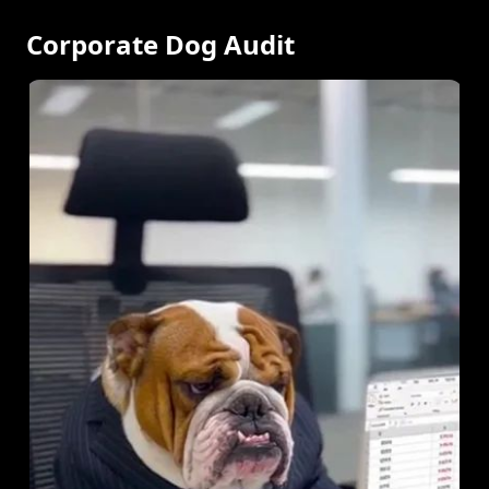
Corporate Dog Audit