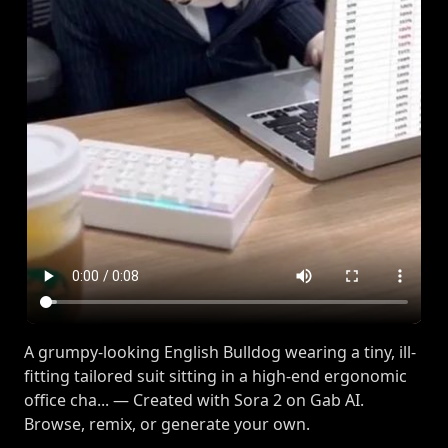
A grumpy-looking English Bulldog wearing a tiny, ill-
fitting tailored suit sitting in a high-end ergonomic
office cha... — Created with Sora 2 on Gab AI.
Browse, remix, or generate your own.