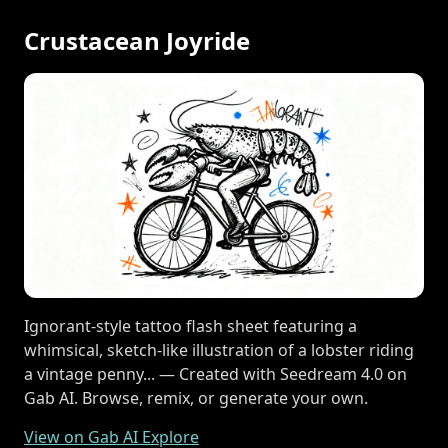
Crustacean Joyride
Ignorant-style tattoo flash sheet featuring a
whimsical, sketch-like illustration of a lobster riding
a vintage penny... — Created with Seedream 4.0 on
Gab AI. Browse, remix, or generate your own.
View on Gab AI Explore