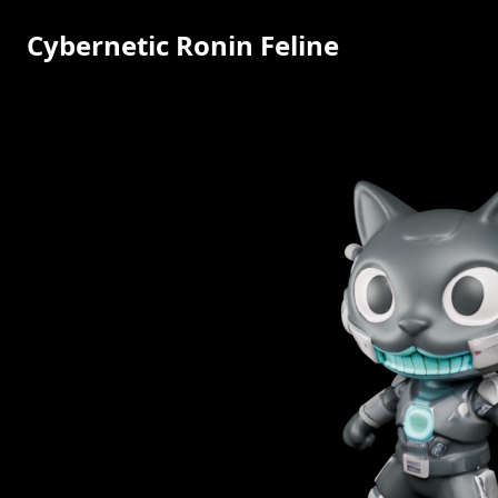
Cybernetic Ronin Feline