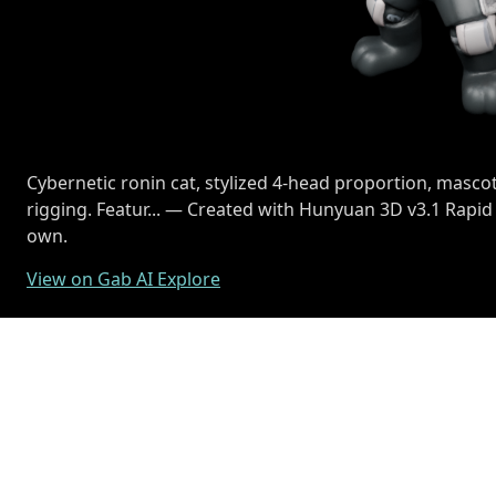
Cybernetic ronin cat, stylized 4-head proportion, mascot
rigging. Featur... — Created with Hunyuan 3D v3.1 Rapid
own.
View on Gab AI Explore