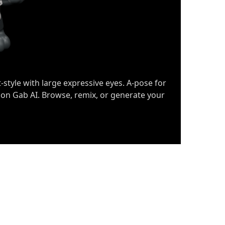
-style with large expressive eyes. A-pose for
 on Gab AI. Browse, remix, or generate your