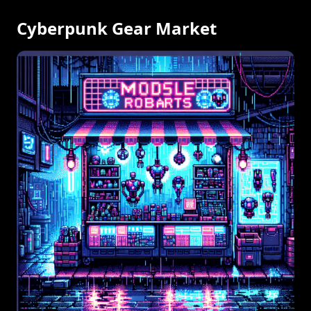
Cyberpunk Gear Market