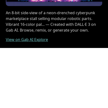
An 8-bit side-view of a neon-drenched cyberpunk
marketplace stall selling modular robotic parts.
Vibrant 16-color pal... — Created with DALL·E 3 on
Gab AI. Browse, remix, or generate your own.
View on Gab AI Explore