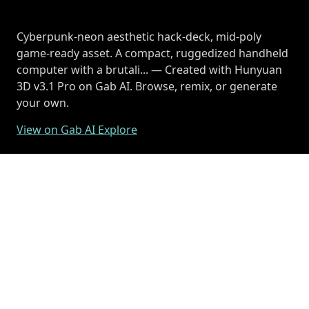
Cyberpunk-neon aesthetic hack-deck, mid-poly
game-ready asset. A compact, ruggedized handheld
computer with a brutali... — Created with Hunyuan
3D v3.1 Pro on Gab AI. Browse, remix, or generate
your own.
View on Gab AI Explore