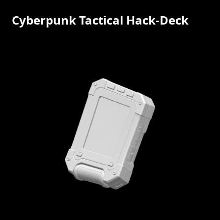
Cyberpunk Tactical Hack-Deck