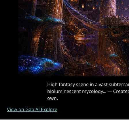
High fantasy scene in a vast subterr
bioluminescent mycology... — Created
own.
View on Gab AI Explore