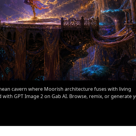
anean cavern where Moorish architecture fuses with living
 with GPT Image 2 on Gab AI. Browse, remix, or generate 