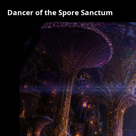
Dancer of the Spore Sanctum