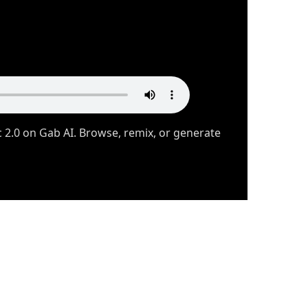
2.0 on Gab AI. Browse, remix, or generate