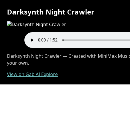
Darksynth Night Crawler
Darksynth Night Crawler — Created with MiniMax Music 
your own.
View on Gab AI Explore