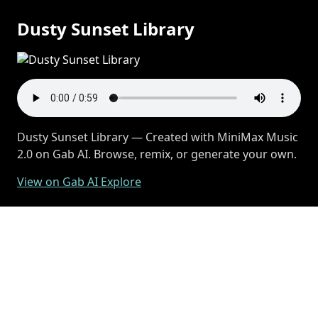
Dusty Sunset Library
Dusty Sunset Library — Created with MiniMax Music
2.0 on Gab AI. Browse, remix, or generate your own.
View on Gab AI Explore