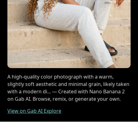
A high-quality color photograph with a warm,
slightly soft aesthetic and minimal grain, likely taken
with a modern di... — Created with Nano Banana 2
on Gab AI. Browse, remix, or generate your own.
View on Gab AI Explore