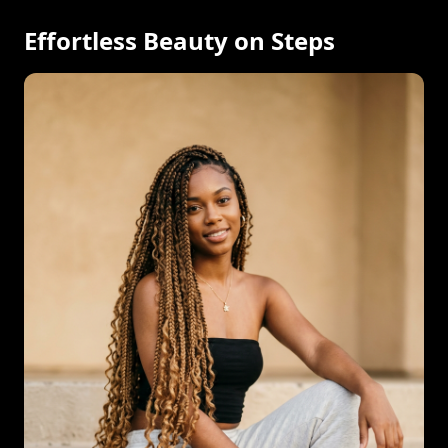
Effortless Beauty on Steps