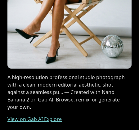
A high-resolution professional studio photograph
with a clean, modern editorial aesthetic, shot
against a seamless pu... — Created with Nano
Banana 2 on Gab AI. Browse, remix, or generate
your own.
View on Gab AI Explore