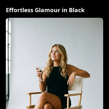
Effortless Glamour in Black