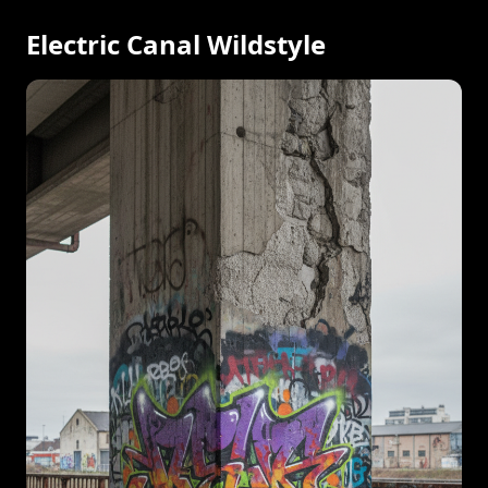
Electric Canal Wildstyle