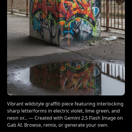
Vibrant wildstyle graffiti piece featuring interlocking
sharp letterforms in electric violet, lime green, and
neon or... — Created with Gemini 2.5 Flash Image on
Gab AI. Browse, remix, or generate your own.