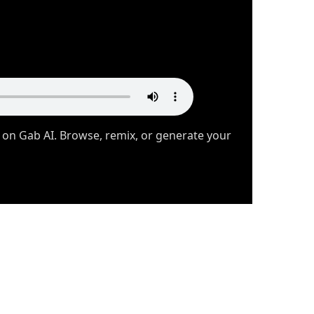
 on Gab AI. Browse, remix, or generate your