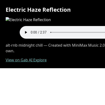
Electric Haze Reflection
alt-rnb midnight chill — Created with MiniMax Music 2.0
own.
View on Gab AI Explore