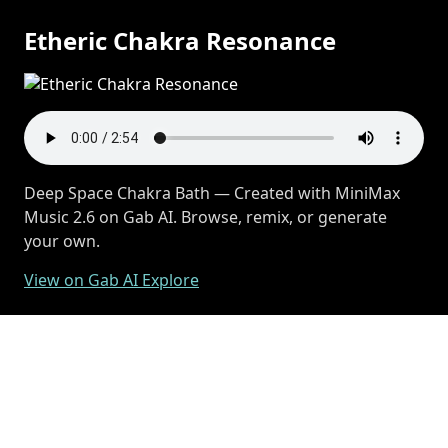
Etheric Chakra Resonance
Deep Space Chakra Bath — Created with MiniMax
Music 2.6 on Gab AI. Browse, remix, or generate
your own.
View on Gab AI Explore