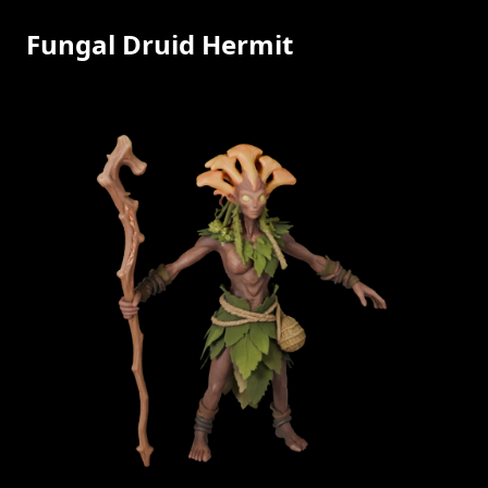
Fungal Druid Hermit