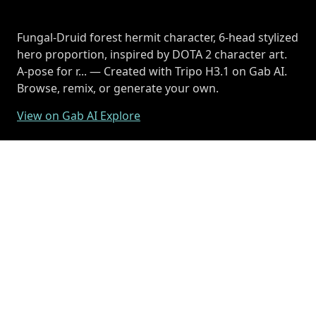
Fungal-Druid forest hermit character, 6-head stylized
hero proportion, inspired by DOTA 2 character art.
A-pose for r... — Created with Tripo H3.1 on Gab AI.
Browse, remix, or generate your own.
View on Gab AI Explore