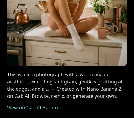
This is a film photograph with a warm analog
aesthetic, exhibiting soft grain, gentle vignetting at
the edges, and a ... — Created with Nano Banana 2
on Gab AI. Browse, remix, or generate your own.
View on Gab AI Explore