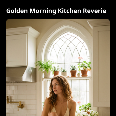
Golden Morning Kitchen Reverie