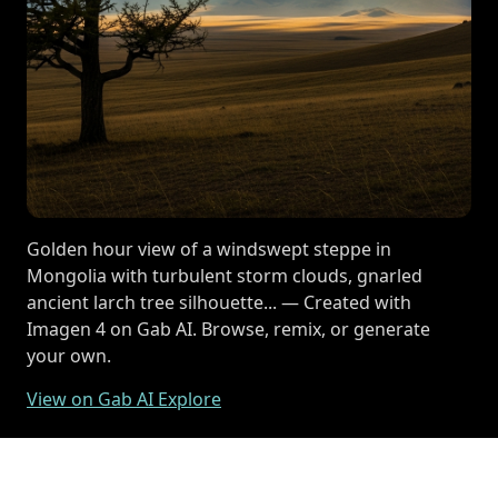
Golden hour view of a windswept steppe in
Mongolia with turbulent storm clouds, gnarled
ancient larch tree silhouette... — Created with
Imagen 4 on Gab AI. Browse, remix, or generate
your own.
View on Gab AI Explore