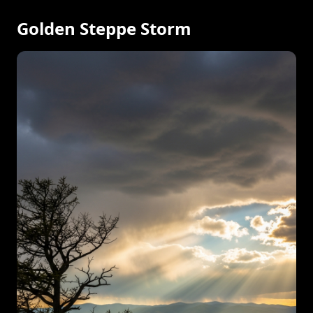
Golden Steppe Storm