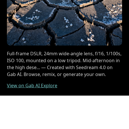
Full-frame DSLR, 24mm wide-angle lens, f/16, 1/100s,
ISO 100, mounted on a low tripod. Mid-afternoon in
the high dese... — Created with Seedream 4.0 on
Gab AI. Browse, remix, or generate your own.
View on Gab AI Explore