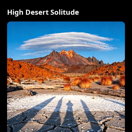
High Desert Solitude