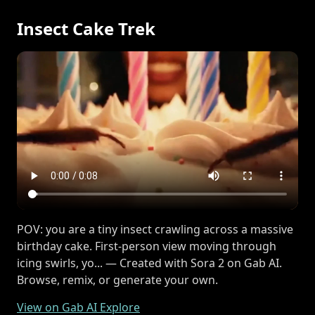
Insect Cake Trek
POV: you are a tiny insect crawling across a massive
birthday cake. First-person view moving through
icing swirls, yo... — Created with Sora 2 on Gab AI.
Browse, remix, or generate your own.
View on Gab AI Explore