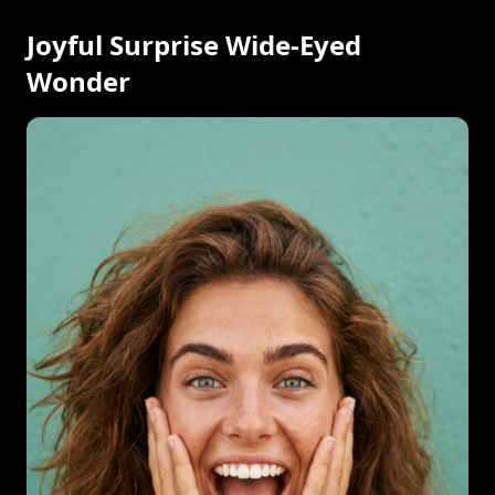
Joyful Surprise Wide-Eyed
Wonder