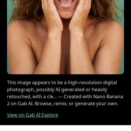
This image appears to be a high-resolution digital
photograph, possibly AI-generated or heavily
retouched, with a cle... — Created with Nano Banana
2 on Gab AI. Browse, remix, or generate your own.
View on Gab AI Explore