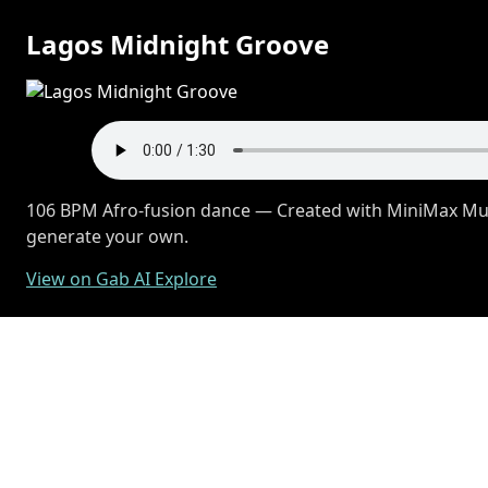
Lagos Midnight Groove
106 BPM Afro-fusion dance — Created with MiniMax Musi
generate your own.
View on Gab AI Explore