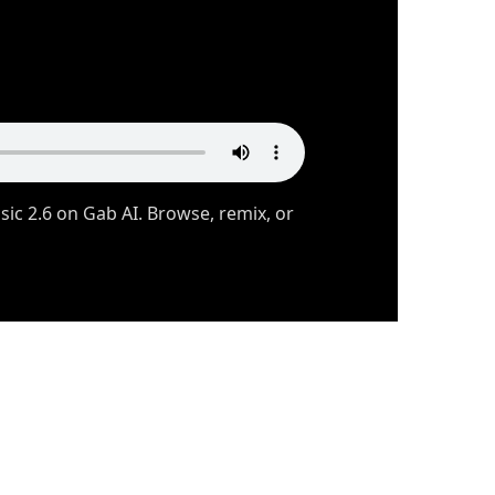
c 2.6 on Gab AI. Browse, remix, or