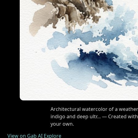
Architectural watercolor of a weather
indigo and deep ultr... — Created wit
your own.
View on Gab AI Explore