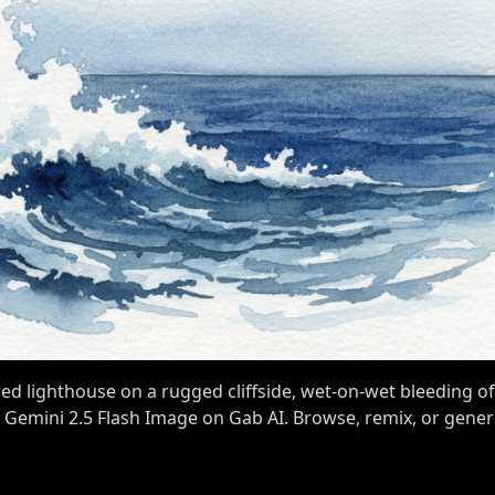
ed lighthouse on a rugged cliffside, wet-on-wet bleeding of
h Gemini 2.5 Flash Image on Gab AI. Browse, remix, or gene