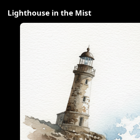
Lighthouse in the Mist