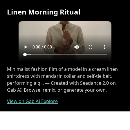
Linen Morning Ritual
Minimalist fashion film of a model in a cream linen
shirtdress with mandarin collar and self-tie belt,
performing a q... — Created with Seedance 2.0 on
Gab AI. Browse, remix, or generate your own.
View on Gab AI Explore