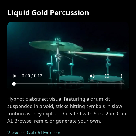
Liquid Gold Percussion
Hypnotic abstract visual featuring a drum kit
suspended in a void, sticks hitting cymbals in slow
motion as they expl... — Created with Sora 2 on Gab
AI. Browse, remix, or generate your own.
View on Gab AI Explore