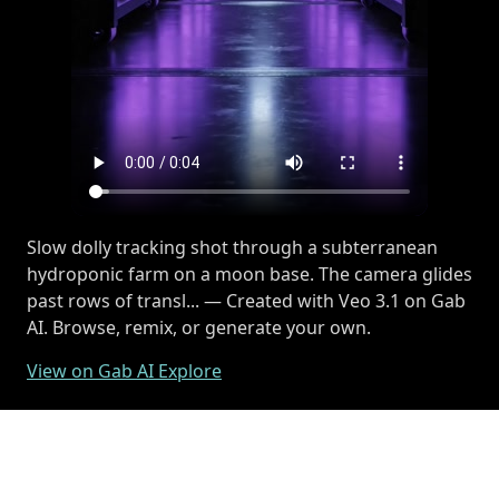
Slow dolly tracking shot through a subterranean
hydroponic farm on a moon base. The camera glides
past rows of transl... — Created with Veo 3.1 on Gab
AI. Browse, remix, or generate your own.
View on Gab AI Explore