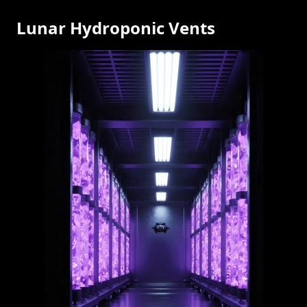
Lunar Hydroponic Vents