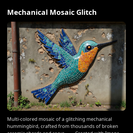
Mechanical Mosaic Glitch
Multi-colored mosaic of a glitching mechanical
hummingbird, crafted from thousands of broken