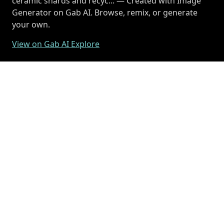
ceramic shards and recyc... — Created with Image
Generator on Gab AI. Browse, remix, or generate
your own.
View on Gab AI Explore