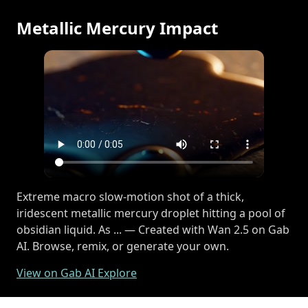
Metallic Mercury Impact
Extreme macro slow-motion shot of a thick,
iridescent metallic mercury droplet hitting a pool of
obsidian liquid. As ... — Created with Wan 2.5 on Gab
AI. Browse, remix, or generate your own.
View on Gab AI Explore