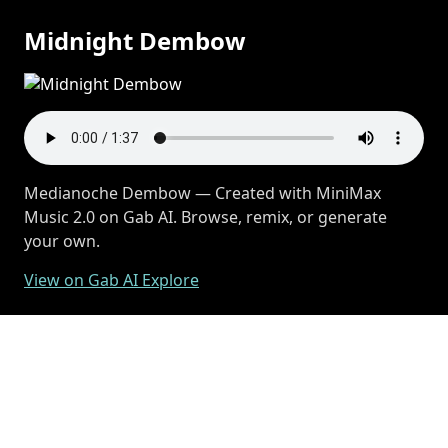
Midnight Dembow
Medianoche Dembow — Created with MiniMax
Music 2.0 on Gab AI. Browse, remix, or generate
your own.
View on Gab AI Explore