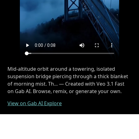
Mid-altitude orbit around a towering, isolated
suspension bridge piercing through a thick blanket
of morning mist. Th... — Created with Veo 3.1 Fast
on Gab AI. Browse, remix, or generate your own.
View on Gab AI Explore