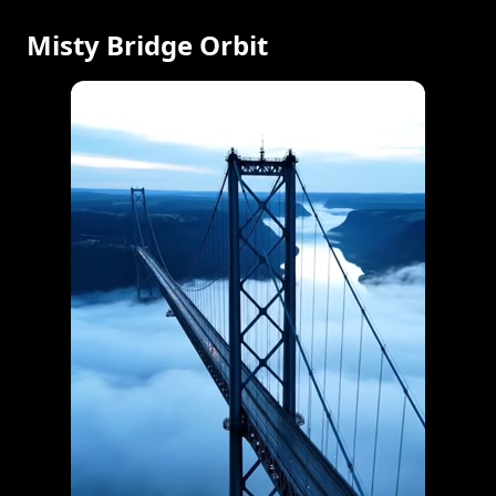
Misty Bridge Orbit