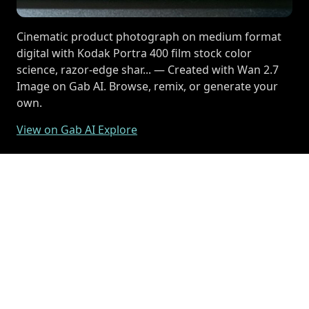
Cinematic product photograph on medium format
digital with Kodak Portra 400 film stock color
science, razor-edge shar... — Created with Wan 2.7
Image on Gab AI. Browse, remix, or generate your
own.
View on Gab AI Explore