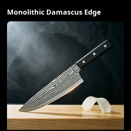
Monolithic Damascus Edge