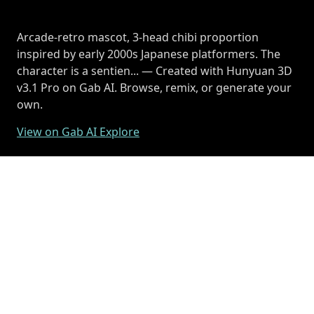
Arcade-retro mascot, 3-head chibi proportion
inspired by early 2000s Japanese platformers. The
character is a sentien... — Created with Hunyuan 3D
v3.1 Pro on Gab AI. Browse, remix, or generate your
own.
View on Gab AI Explore