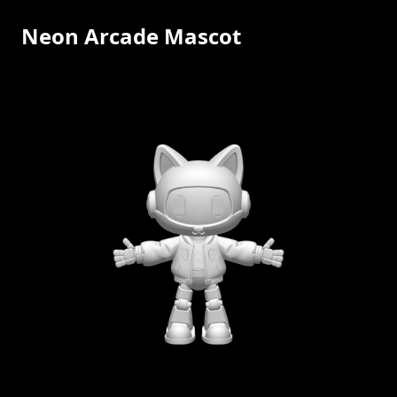
Neon Arcade Mascot